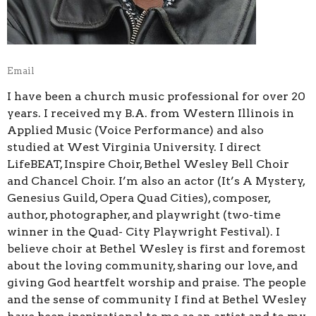
Email
I have been a church music professional for over 20
years. I received my B.A. from Western Illinois in
Applied Music (Voice Performance) and also
studied at West Virginia University. I direct
LifeBEAT, Inspire Choir, Bethel Wesley Bell Choir
and Chancel Choir. I’m also an actor (It’s A Mystery,
Genesius Guild, Opera Quad Cities), composer,
author, photographer, and playwright (two-time
winner in the Quad- City Playwright Festival). I
believe choir at Bethel Wesley is first and foremost
about the loving community, sharing our love, and
giving God heartfelt worship and praise. The people
and the sense of community I find at Bethel Wesley