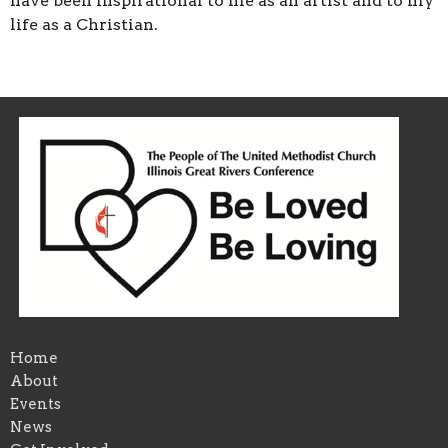
have been inspirational to me as an artist and to my
life as a Christian.
Home
About
Events
News