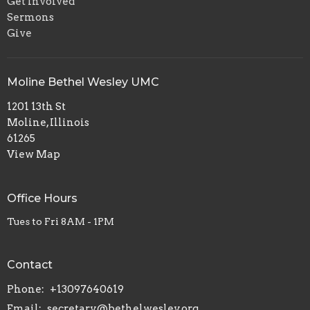
Get Involved
Sermons
Give
Moline Bethel Wesley UMC
1201 13th St
Moline, Illinois
61265
View Map
Office Hours
Tues to Fri 8AM - 1PM
Contact
Phone:
+13097640619
Email
:
secretary@bethelwesley.org