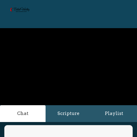
Chat
Scripture
Playlist